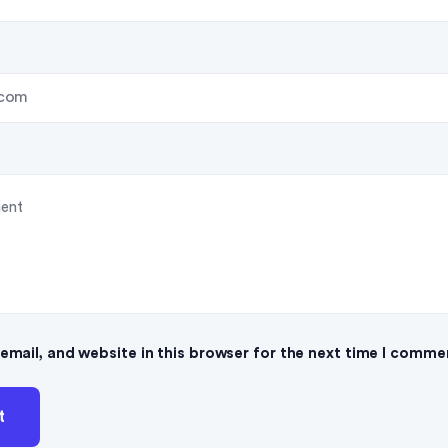
mail, and website in this browser for the next time I comme