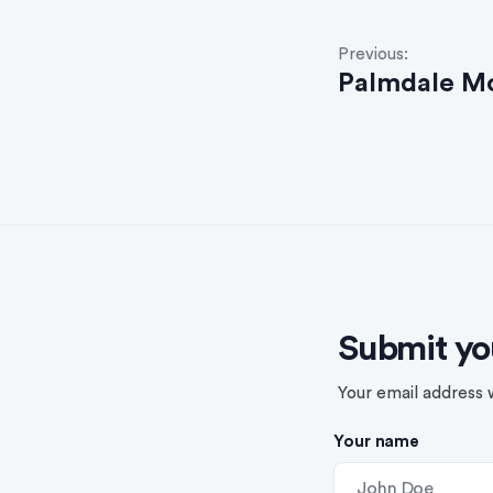
P
Previous:
Palmdale M
o
s
t
n
a
v
Submit yo
i
g
Your email address w
a
Your name
t