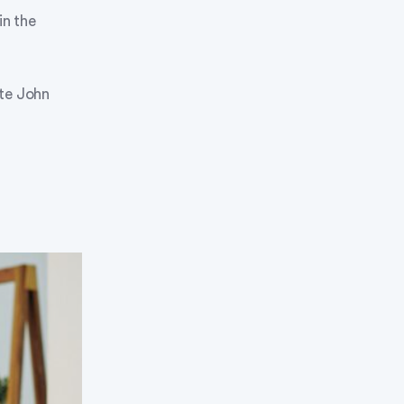
in the
ate John