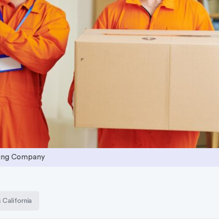
ving Company
California