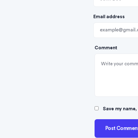
i
Email address
o
n
Comment
Save my name, e