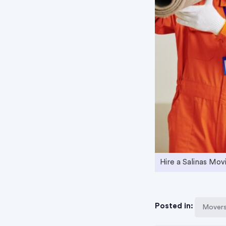
Hire a Salinas Mo
Posted in:
Movers 