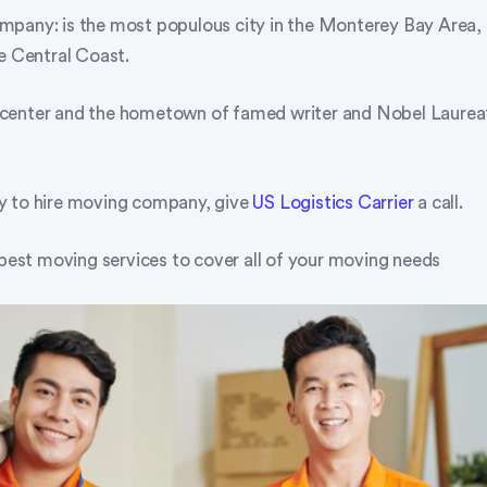
pany: is the most populous city in the Monterey Bay Area, 
he Central Coast.
ral center and the hometown of famed writer and Nobel Laure
y to hire moving company, give
US Logistics Carrier
a call.
 best moving services to cover all of your moving needs