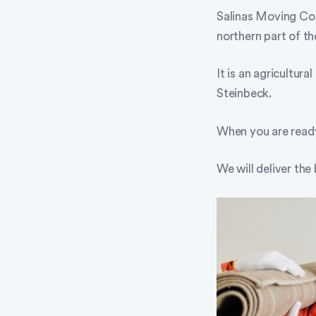
Salinas Moving Com
northern part of t
It is an agricultu
Steinbeck.
When you are read
We will deliver the