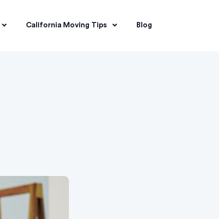
California Moving Tips
Blog