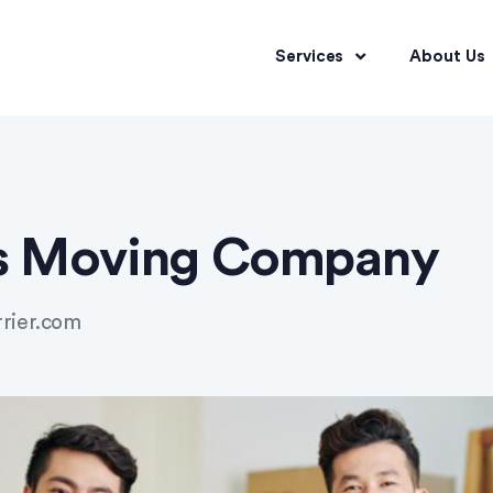
Services
About Us
as Moving Company
rrier.com