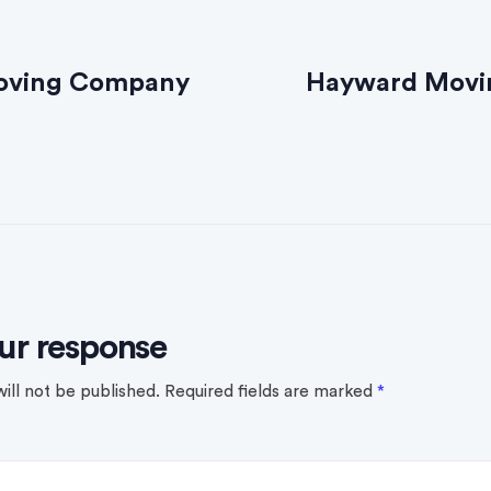
oving Company
Hayward Mov
ur response
ill not be published.
Required fields are marked
*