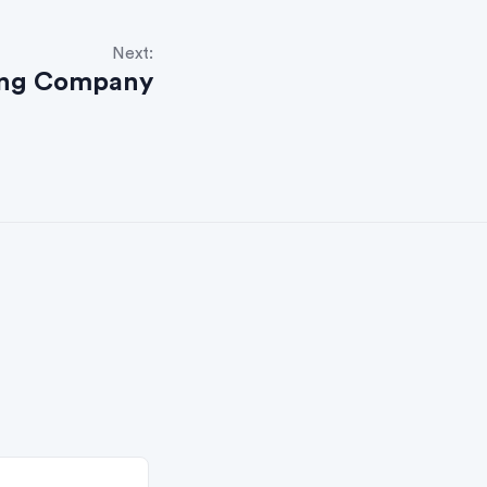
Next:
ing Company