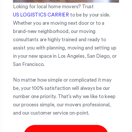
Loking for local home movers? Trust
US LOGISTICS CARRIER
to be by your side.
Whether you are moving next door or to a
brand-new neighborhood, our moving
consultants are highly trained and ready to
assist you with planning, moving and setting up
in your new space in Los Angeles, San Diego, or
San Francisco.
No matter how simple or complicated it may
be, your 100% satisfaction will always be our
number one priority. That’s why we like to keep
our process simple, our movers professional,
and our customer service on-point.