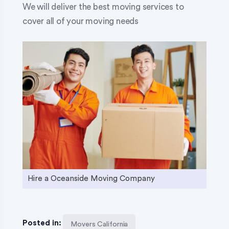
We will deliver the best moving services to
cover all of your moving needs
Hire a Oceanside Moving Company
Posted in:
Movers California