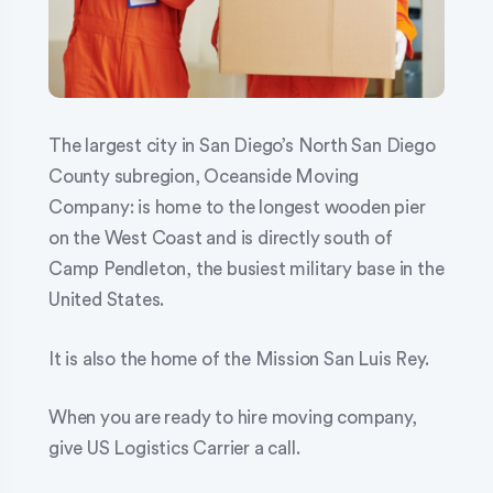
The largest city in San Diego’s North San Diego
County subregion, Oceanside Moving
Company: is home to the longest wooden pier
on the West Coast and is directly south of
Camp Pendleton, the busiest military base in the
United States.
It is also the home of the Mission San Luis Rey.
When you are ready to hire moving company,
give US Logistics Carrier a call.