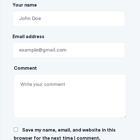
Your name
i
o
n
Email address
Comment
Save my name, email, and website in this
browser for the next time I comment.