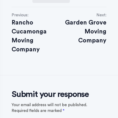
P
Previous:
Next:
Rancho
Garden Grove
o
Cucamonga
Moving
s
Moving
Company
t
Company
n
a
v
i
Submit your response
g
a
Your email address will not be published.
Required fields are marked
*
t