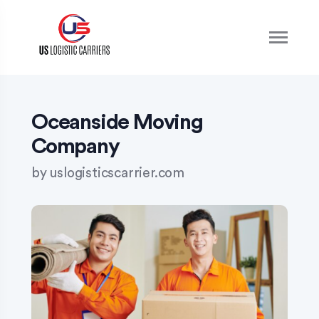
S
k
i
p
t
o
c
o
Oceanside Moving
n
Company
t
e
by
uslogisticscarrier.com
n
t