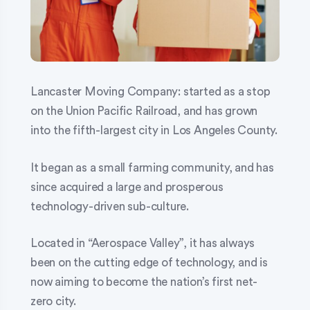
Lancaster Moving Company: started as a stop
on the Union Pacific Railroad, and has grown
into the fifth-largest city in Los Angeles County.
It began as a small farming community, and has
since acquired a large and prosperous
technology-driven sub-culture.
Located in “Aerospace Valley”, it has always
been on the cutting edge of technology, and is
now aiming to become the nation’s first net-
zero city.