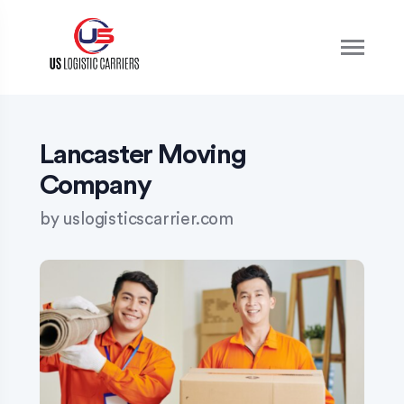
S
k
i
p
t
o
c
o
Lancaster Moving
n
Company
t
e
by
uslogisticscarrier.com
n
t