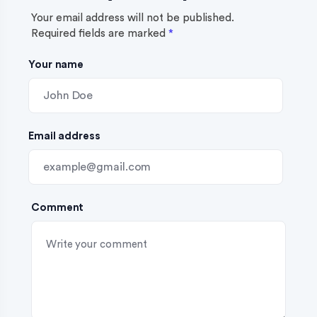
g
Your email address will not be published.
Required fields are marked
*
a
Your name
t
i
o
Email address
n
Comment