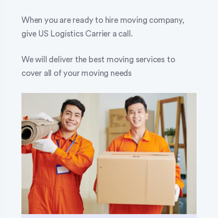
When you are ready to hire moving company,
give US Logistics Carrier a call.
We will deliver the best moving services to
cover all of your moving needs