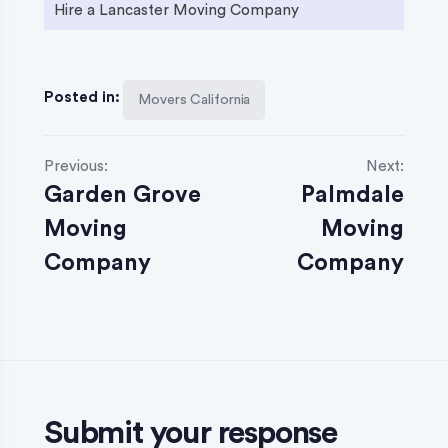
Hire a Lancaster Moving Company
Posted in:
Movers California
P
Previous:
Next:
Garden Grove
Palmdale
o
Moving
Moving
s
Company
Company
t
n
a
v
Submit your response
i