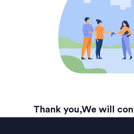
Thank you,We will cont