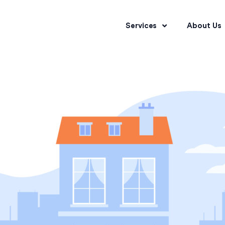
Services
About Us