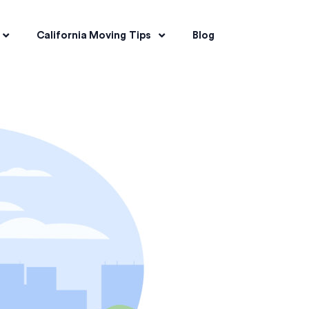
California Moving Tips
Blog