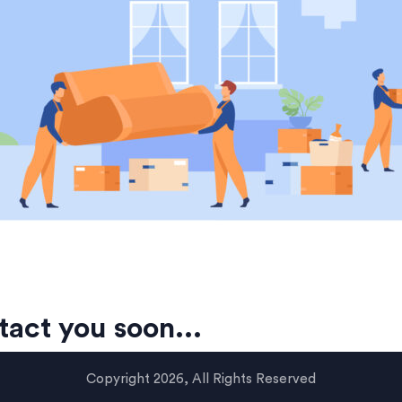
act you soon...
Copyright 2026, All Rights Reserved