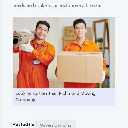
needs and make your next move a breeze.
Look no further than Richmond Moving
Company
Posted in:
Movers California