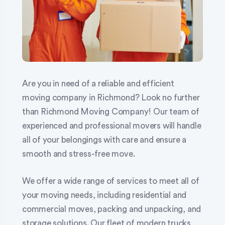
Are you in need of a reliable and efficient
moving company in Richmond? Look no further
than Richmond Moving Company! Our team of
experienced and professional movers will handle
all of your belongings with care and ensure a
smooth and stress-free move.
We offer a wide range of services to meet all of
your moving needs, including residential and
commercial moves, packing and unpacking, and
storage solutions. Our fleet of modern trucks