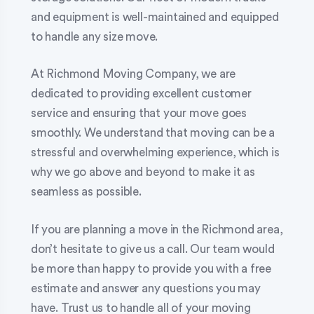
and equipment is well-maintained and equipped
to handle any size move.
At Richmond Moving Company, we are
dedicated to providing excellent customer
service and ensuring that your move goes
smoothly. We understand that moving can be a
stressful and overwhelming experience, which is
why we go above and beyond to make it as
seamless as possible.
If you are planning a move in the Richmond area,
don’t hesitate to give us a call. Our team would
be more than happy to provide you with a free
estimate and answer any questions you may
have. Trust us to handle all of your moving