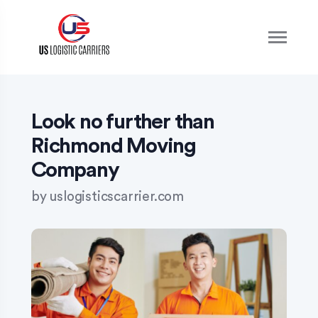
S
k
i
p
t
o
c
o
Look no further than
n
Richmond Moving
t
e
Company
n
t
by
uslogisticscarrier.com