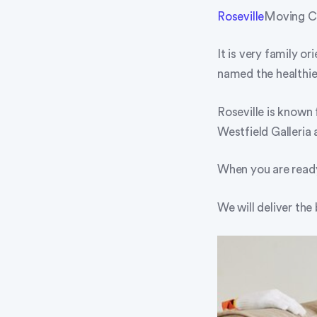
Roseville
Moving Co
It is very family o
named the healthie
Roseville is known 
Westfield Galleria 
When you are ready
We will deliver the