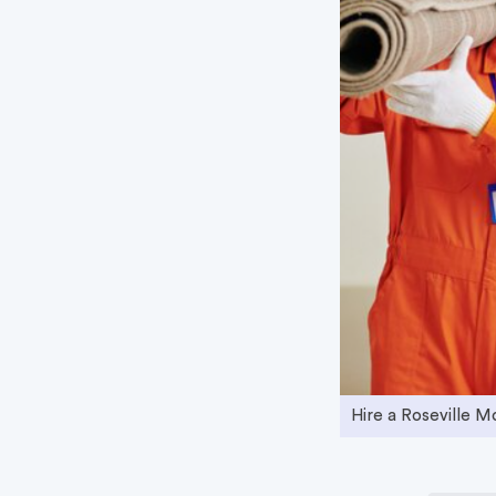
Hire a Roseville 