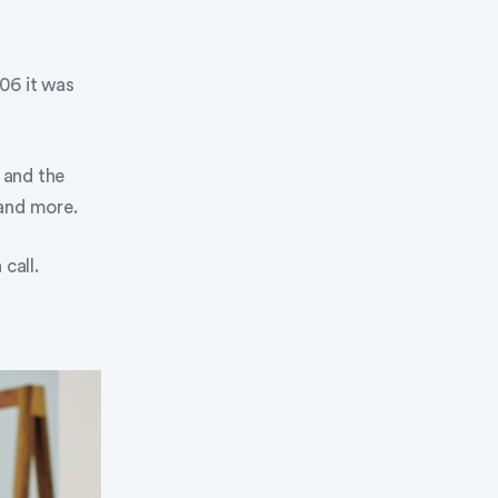
006 it was
e and the
 and more.
call.