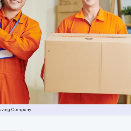
Moving Company