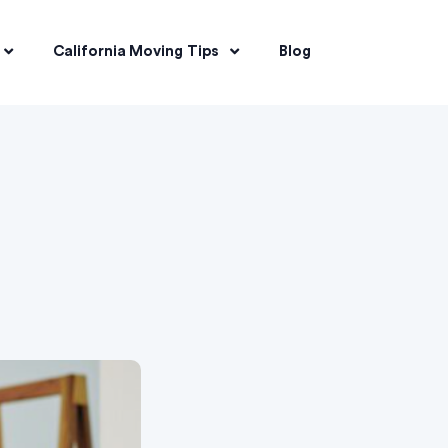
California Moving Tips
Blog