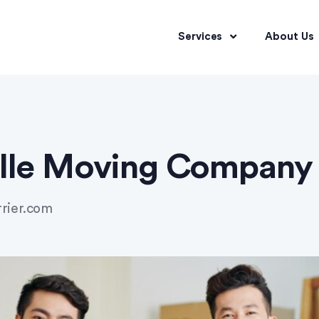
Services
About Us
ille Moving Company
rrier.com