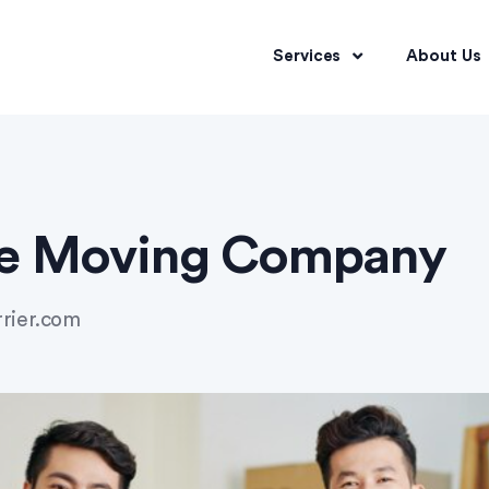
Services
About Us
e Moving Company
rrier.com