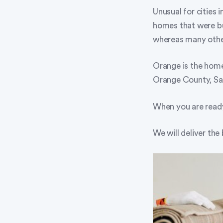
Unusual for cities i
homes that were bui
whereas many other
Orange is the home 
Orange County, Sa
When you are ready
We will deliver the