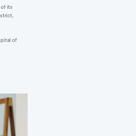
f its
strict,
pital of