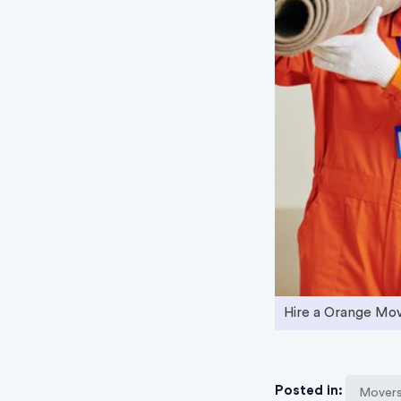
Hire a Orange Mo
Posted in:
Movers 