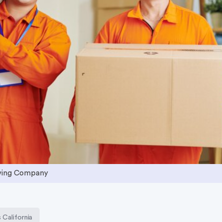
ving Company
California