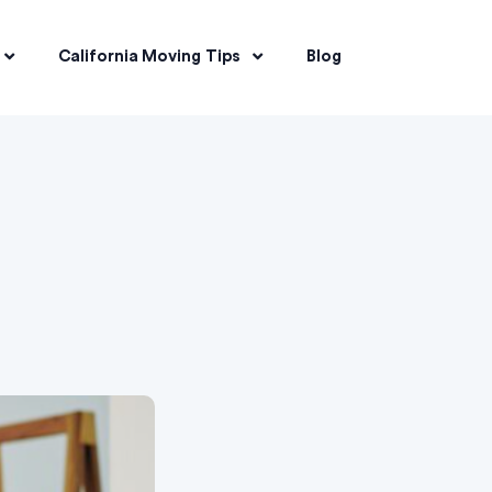
California Moving Tips
Blog