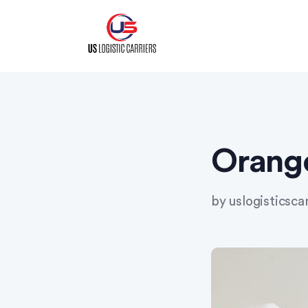
Skip
to
content
Orang
by
uslogisticsca