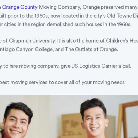
n
Orange County
Moving Company, Orange preserved many o
lt prior to the 1960s, now located in the city’s Old Towne Di
 cities in the region demolished such houses in the 1960s.
of Chapman University. It is also the home of Children’s Hos
ntiago Canyon College, and The Outlets at Orange.
 to hire moving company, give US Logistics Carrier a call.
 best moving services to cover all of your moving needs