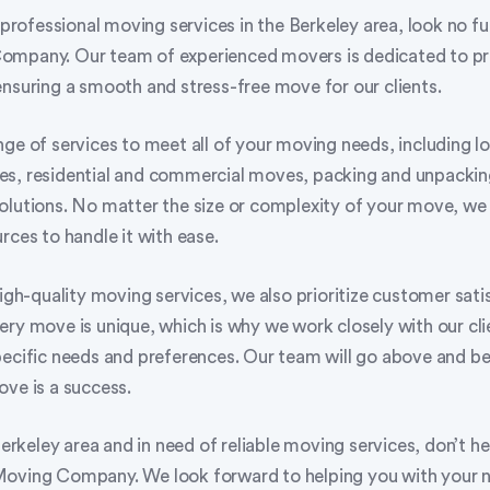
f professional moving services in the Berkeley area, look no fu
ompany. Our team of experienced movers is dedicated to pr
ensuring a smooth and stress-free move for our clients.
ge of services to meet all of your moving needs, including l
s, residential and commercial moves, packing and unpacking
olutions. No matter the size or complexity of your move, we
rces to handle it with ease.
high-quality moving services, we also prioritize customer sat
ry move is unique, which is why we work closely with our cli
pecific needs and preferences. Our team will go above and b
ove is a success.
 Berkeley area and in need of reliable moving services, don’t he
Moving Company. We look forward to helping you with your 