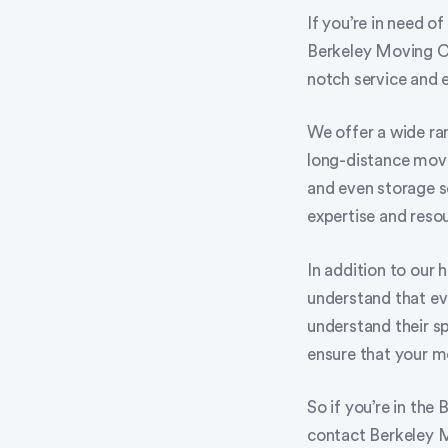
If you’re in need o
Berkeley Moving C
notch service and 
We offer a wide ran
long-distance move
and even storage s
expertise and resou
In addition to our 
understand that eve
understand their s
ensure that your m
So if you’re in the
contact Berkeley 