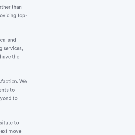
rther than
oviding top-
ocal and
 services,
 have the
isfaction. We
ents to
eyond to
sitate to
next move!