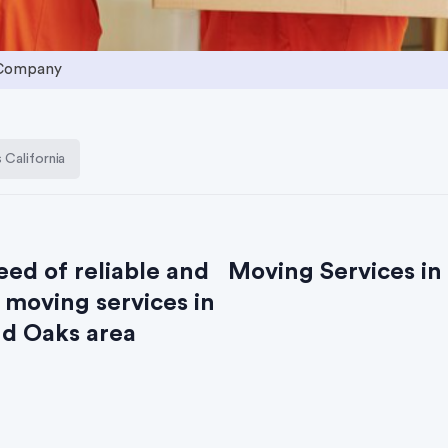
 Company
California
eed of reliable and
Moving Services in
 moving services in
d Oaks area