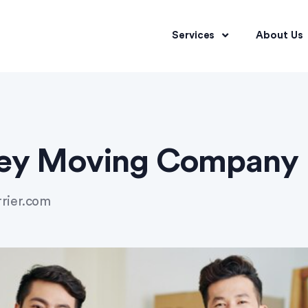
Services
About Us
ley Moving Company
rrier.com