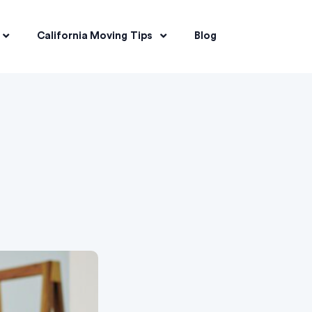
California Moving Tips
Blog