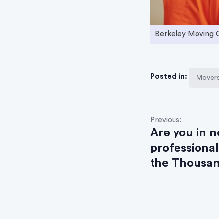
Berkeley Moving
Posted in:
Movers 
P
Previous:
Are you in n
o
professional
s
the Thousan
t
n
a