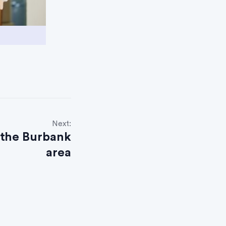
Next:
 the Burbank
area